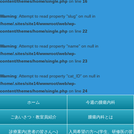
content/themes/home/single.php
on line
16
Warning
: Attempt to read property "slug" on null in
/home/.sites/site14/wwwroot/web/wp-
content/themes/home/single.php
on line
22
Warning
: Attempt to read property "name" on null in
/home/.sites/site14/wwwroot/web/wp-
content/themes/home/single.php
on line
23
Warning
: Attempt to read property "cat_ID" on null in
/home/.sites/site14/wwwroot/web/wp-
content/themes/home/single.php
on line
24
ホーム
今週の腫瘍内科
ごあいさつ・教室員紹介
腫瘍内科とは
診療案内(患者の皆さんへ)
入局希望の方へ(学生、研修医の皆