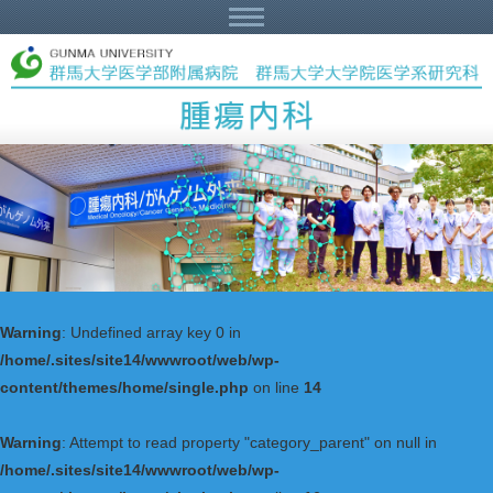
Warning
: Undefined array key 0 in
/home/.sites/site14/wwwroot/web/wp-
content/themes/home/single.php
on line
14
Warning
: Attempt to read property "category_parent" on null in
/home/.sites/site14/wwwroot/web/wp-