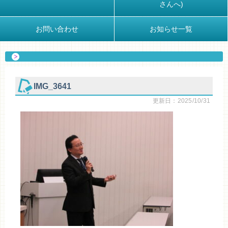
さんへ)
お問い合わせ
お知らせ一覧
IMG_3641
更新日：2025/10/31